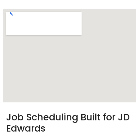
Job Scheduling Built for JD
Edwards