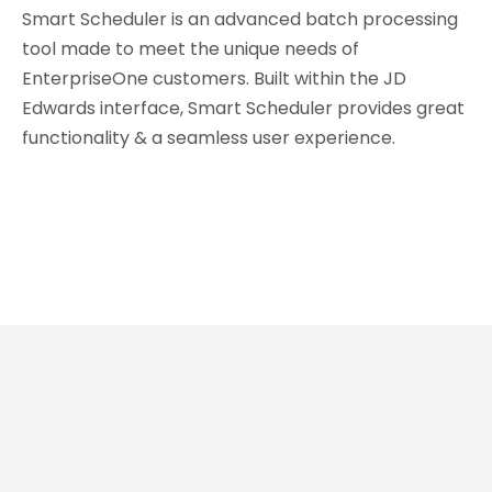
Smart Scheduler is an advanced batch processing
tool made to meet the unique needs of
EnterpriseOne customers. Built within the JD
Edwards interface, Smart Scheduler provides great
functionality & a seamless user experience.