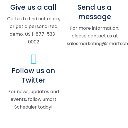
Give us a call
Send us a
message
Call us to find out more,
or get a personalized
For more information,
demo. US 1-877-533-
please contact us at
0002
salesmarketing@smartsche
Follow us on
Twitter
For news, updates and
events, follow Smart
Scheduler today!