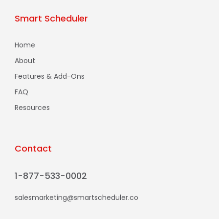
Smart Scheduler
Home
About
Features & Add-Ons
FAQ
Resources
Contact
1-877-533-0002
salesmarketing@smartscheduler.co