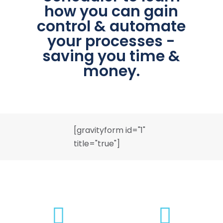
how you can gain
control & automate
your processes -
saving you time &
money.
[gravityform id="1"
title="true"]