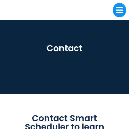
Contact
Contact Smart
Scheduler to learn