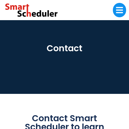
Contact
Contact Smart
Scheduler to learn