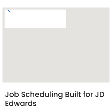
Job Scheduling Built for JD
Edwards