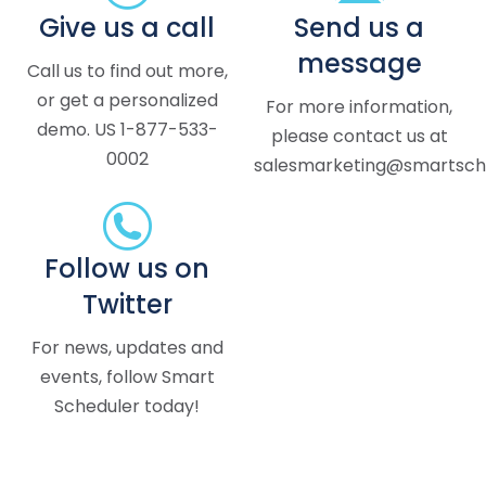
Give us a call
Send us a
message
Call us to find out more,
or get a personalized
For more information,
demo. US 1-877-533-
please contact us at
0002
salesmarketing@smartsche
Follow us on
Twitter
For news, updates and
events, follow Smart
Scheduler today!