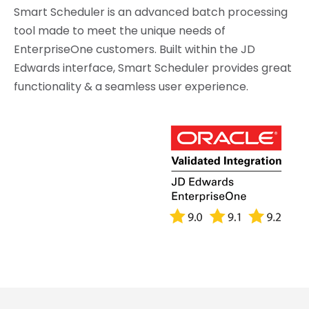
Smart Scheduler is an advanced batch processing
tool made to meet the unique needs of
EnterpriseOne customers. Built within the JD
Edwards interface, Smart Scheduler provides great
functionality & a seamless user experience.