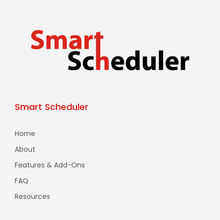
Smart Scheduler
Home
About
Features & Add-Ons
FAQ
Resources