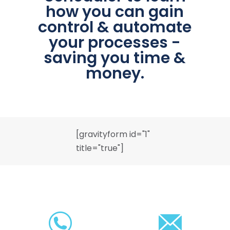
how you can gain
control & automate
your processes -
saving you time &
money.
[gravityform id="1"
title="true"]